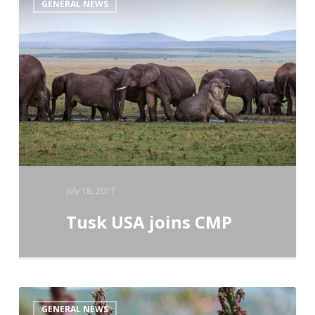
GENERAL NEWS
USA
joins
CMP
July 18, 2017
Tusk USA joins CMP
Science
GENERAL NEWS