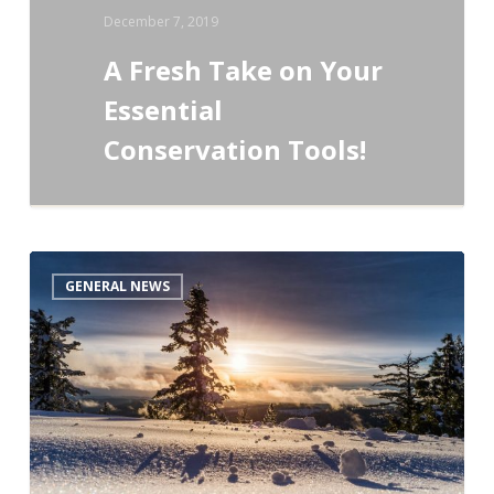
December 7, 2019
A Fresh Take on Your
Essential
Conservation Tools!
Second
GENERAL NEWS
Global
Adaptive
Management
Case
Study
Competition