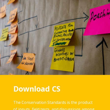
Download CS
The Conservation Standards is the product
of inputs, field tests, and discussions among