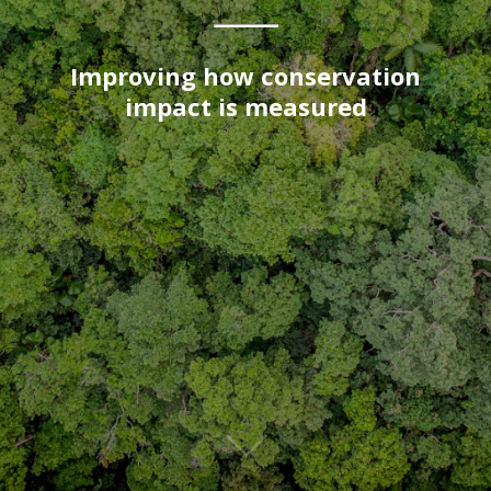
Improving how conservation
impact is measured