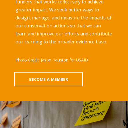
funders that works collectively to achieve
greater impact. We seek better ways to
design, manage, and measure the impacts of
our conservation actions so that we can
learn and improve our efforts and contribute
our learning to the broader evidence base.
Photo Credit: Jason Houston for USAID
BECOME A MEMBER