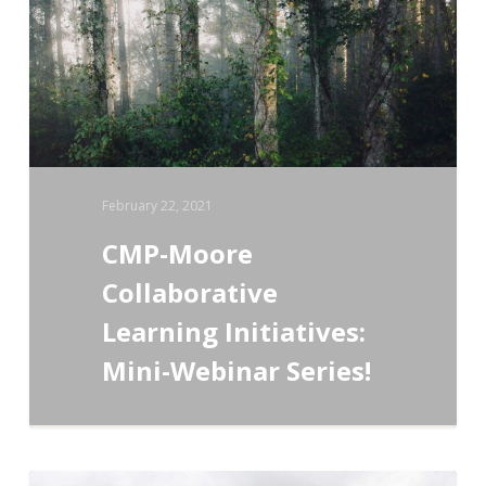
Initiatives:
Mini-
Webinar
Series!
February 22, 2021
CMP-Moore
Collaborative
Learning Initiatives:
Mini-Webinar Series!