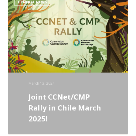
GENERAL NEWS
CCNet/CMP
Rally
in
Chile
March
2025!
March 13, 2024
Joint CCNet/CMP
Rally in Chile March
2025!