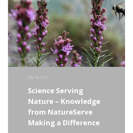
Serving
Nature
–
Knowledge
from
NatureServe
Making
a
July 18, 2017
Difference
Science Serving
Nature – Knowledge
from NatureServe
Making a Difference