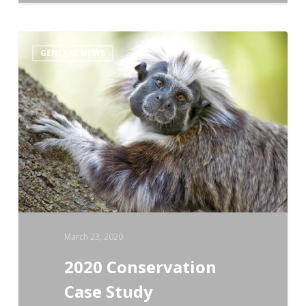
2020
GENERAL NEWS
Conservation
Case
Study
Competition
March 23, 2020
2020 Conservation
Case Study