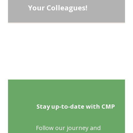
Your Colleagues!
Stay up-to-date with CMP
Follow our journey and