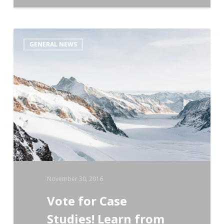
Vote
GENERAL NEWS
for
Case
Studies!
Learn
from
Your
Colleagues!
November 30, 2016
Vote for Case
Studies! Learn from