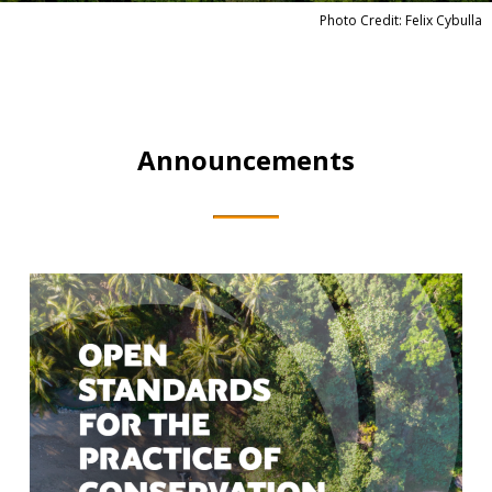
Photo Credit: Felix Cybulla
Announcements