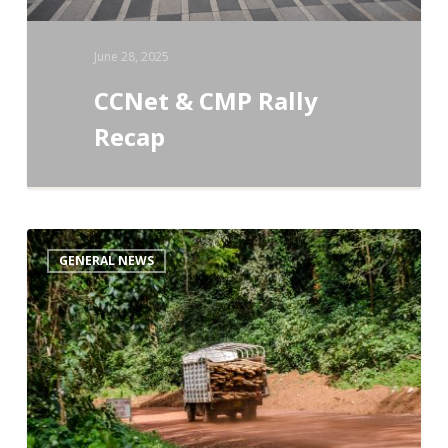
June 28, 2025
CCNet & CMP Rally
Recap
The
GENERAL NEWS
IUCN
–
CMP
Direct
Threats
Classification