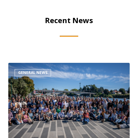
Recent News
CCNet
GENERAL NEWS
&
CMP
Rally
Recap