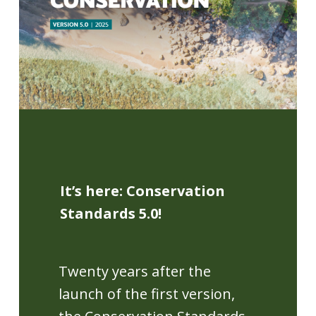
It’s here: Conservation
Standards 5.0!
Twenty years after the
launch of the first version,