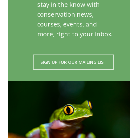
stay in the know with
conservation news,
courses, events, and
more, right to your inbox.
SIGN UP FOR OUR MAILING LIST