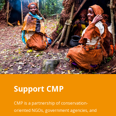
Support CMP
CMP is a partnership of conservation-
oriented NGOs, government agencies, and