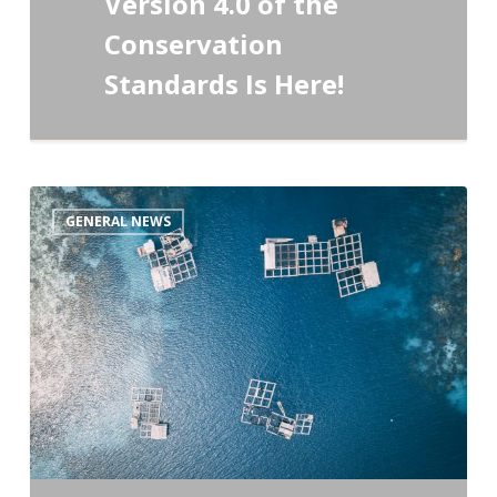
Version 4.0 of the
Conservation
Standards Is Here!
A
GENERAL NEWS
Fresh
Take
on
Your
Essential
Conservation
Tools!