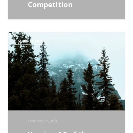
Competition
Version
GENERAL NEWS
4.0
of
the
Conservation
Standards
Is
Here!
February 27, 2020