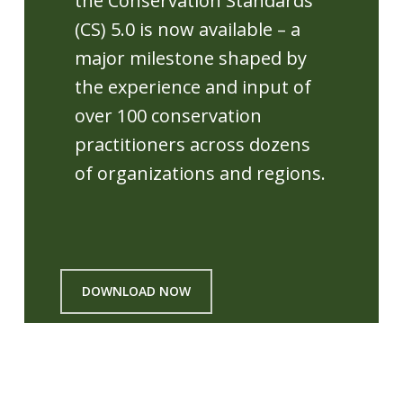
the Conservation Standards
(CS) 5.0 is now available – a
major milestone shaped by
the experience and input of
over 100 conservation
practitioners across dozens
of organizations and regions.
DOWNLOAD NOW