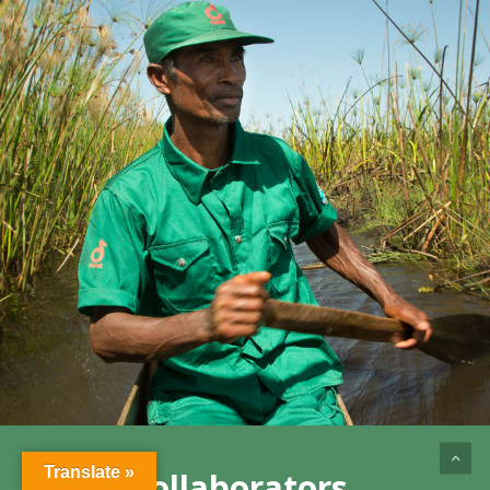
Translate »
Our Collaborators