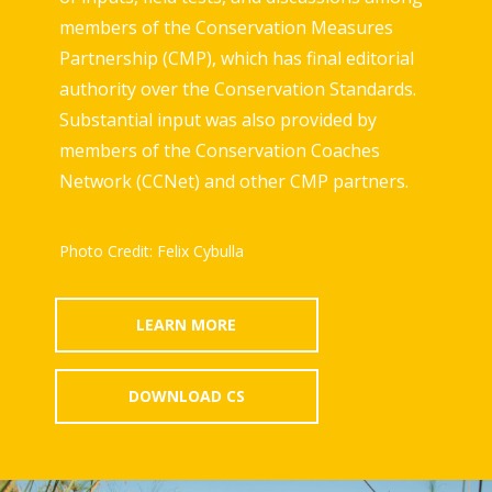
members of the Conservation Measures
Partnership (CMP), which has final editorial
authority over the Conservation Standards.
Substantial input was also provided by
members of the Conservation Coaches
Network (CCNet) and other CMP partners.
Photo Credit: Felix Cybulla
LEARN MORE
DOWNLOAD CS