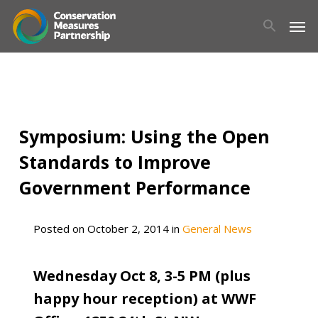
Skip
Men
to
main
content
Symposium: Using the Open
Standards to Improve
Government Performance
Posted on
October 2, 2014
in
General News
Wednesday Oct 8, 3-5 PM (plus
happy hour reception) at WWF