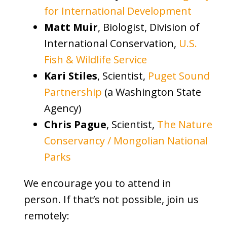
for International Development
Matt Muir
, Biologist, Division of
International Conservation,
U.S.
Fish & Wildlife Service
Kari Stiles
, Scientist,
Puget Sound
Partnership
(a Washington State
Agency)
Chris Pague
, Scientist,
The Nature
Conservancy / Mongolian National
Parks
We encourage you to attend in
person. If that’s not possible, join us
remotely: