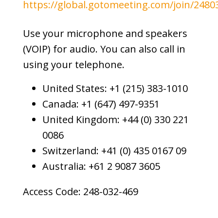
https://global.gotomeeting.com/join/2480
Use your microphone and speakers
(VOIP) for audio. You can also call in
using your telephone.
United States: +1 (215) 383-1010
Canada: +1 (647) 497-9351
United Kingdom: +44 (0) 330 221
0086
Switzerland: +41 (0) 435 0167 09
Australia: +61 2 9087 3605
Access Code: 248-032-469