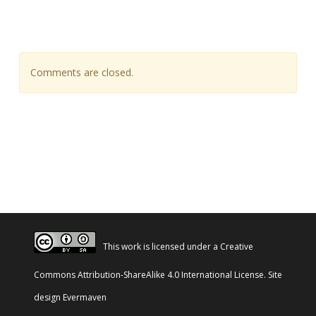
Comments are closed.
This work is licensed under a
Creative
Commons Attribution-ShareAlike 4.0 International License
. Site
design
Evermaven