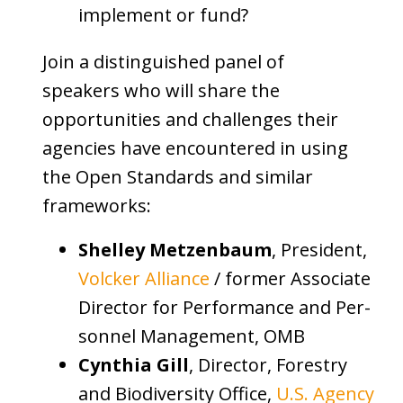
implement or fund?
Join a distinguished panel of
speakers who will share the
opportunities and challenges their
agencies have encountered in using
the Open Standards and similar
frameworks:
Shelley Metzenbaum
, President,
Volcker Alliance
/ former As­so­ci­ate
Di­rec­tor for Per­for­mance and Per­
son­nel Man­age­ment, OMB
Cynthia Gill
, Director, Forestry
and Biodiversity Office,
U.S. Agency