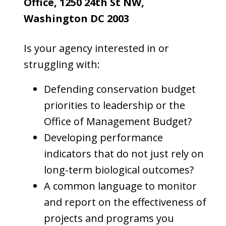
Office, 1250 24th St NW,
Washington DC 2003
Is your agency interested in or
struggling with:
Defending conservation budget
priorities to leadership or the
Office of Management Budget?
Developing performance
indicators that do not just rely on
long-term biological outcomes?
A common language to monitor
and report on the effectiveness of
projects and programs you